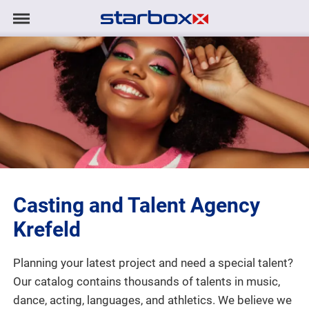
Navigation
Navigation
HOME
anzeigen/ausblenden
MODELS
TALENTS
PROJECTS
Casting and Talent Agency
LOGIN
Krefeld
CONTACT
Planning your latest project and need a special talent?
Our catalog contains thousands of talents in music,
DE
|
EN
dance, acting, languages, and athletics. We believe we