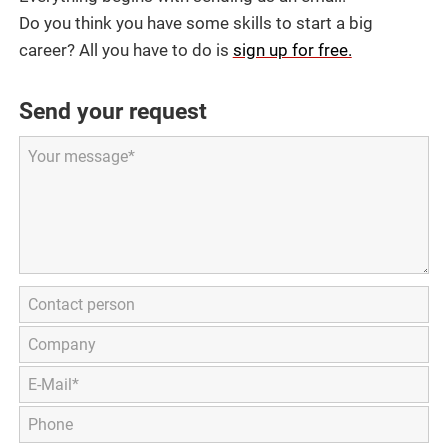
Do you think you have some skills to start a big
career? All you have to do is
sign up for free.
Send your request