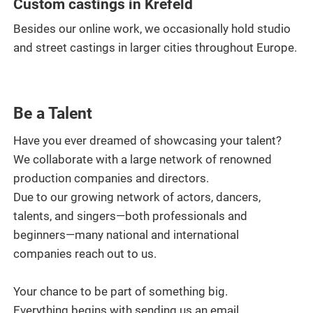
Custom castings in Krefeld
Besides our online work, we occasionally hold studio
and street castings in larger cities throughout Europe.
Be a Talent
Have you ever dreamed of showcasing your talent?
We collaborate with a large network of renowned
production companies and directors.
Due to our growing network of actors, dancers,
talents, and singers—both professionals and
beginners—many national and international
companies reach out to us.
Your chance to be part of something big.
Everything begins with sending us an email.