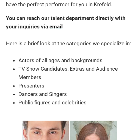
have the perfect performer for you in Krefeld.
You can reach our talent department directly with
your inquiries via
email
Here is a brief look at the categories we specialize in:
Actors of all ages and backgrounds
TV Show Candidates, Extras and Audience
Members
Presenters
Dancers and Singers
Public figures and celebrities