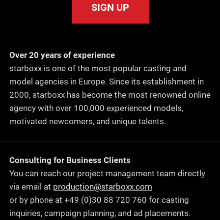
SIGN UP
Over 20 years of experience
starboxx is one of the most popular casting and
model agencies in Europe. Since its establishment in
2000, starboxx has become the most renowned online
agency with over 100,000 experienced models,
motivated newcomers, and unique talents.
Consulting for Business Clients
You can reach our project management team directly
via email at
production@starboxx.com
or by phone at +49 (0)30 88 720 760 for casting
inquiries, campaign planning, and ad placements.