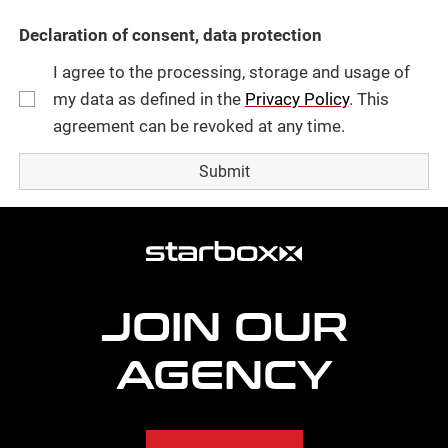
Declaration of consent, data protection
I agree to the processing, storage and usage of
my data as defined in the
Privacy Policy
. This
agreement can be revoked at any time.
more
agency
information
JOIN OUR
AGENCY