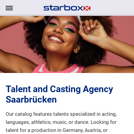
Navigation
Navigation
HOME
anzeigen/ausblenden
MODELS
TALENTS
PROJECTS
Talent and Casting Agency
LOGIN
Saarbrücken
CONTACT
Our catalog features talents specialized in acting,
languages, athletics, music, or dance. Looking for
DE
|
EN
talent for a production in Germany, Austria, or