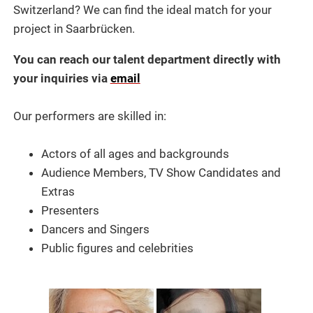
Switzerland? We can find the ideal match for your
project in Saarbrücken.
You can reach our talent department directly with
your inquiries via
email
Our performers are skilled in:
Actors of all ages and backgrounds
Audience Members, TV Show Candidates and
Extras
Presenters
Dancers and Singers
Public figures and celebrities