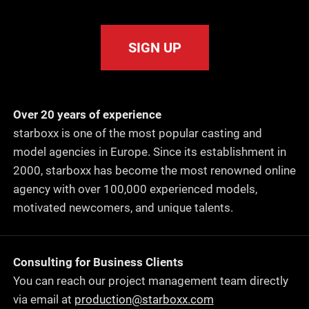
SIGN UP
Over 20 years of experience
starboxx is one of the most popular casting and
model agencies in Europe. Since its establishment in
2000, starboxx has become the most renowned online
agency with over 100,000 experienced models,
motivated newcomers, and unique talents.
Consulting for Business Clients
You can reach our project management team directly
via email at
production@starboxx.com