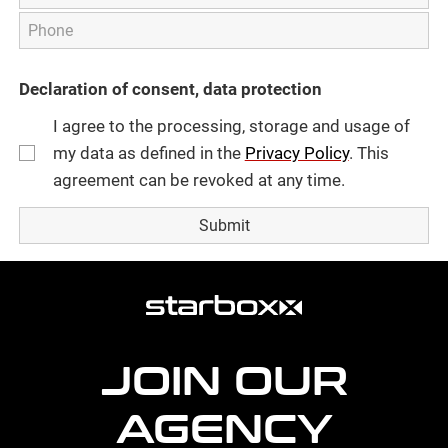
Declaration of consent, data protection
I agree to the processing, storage and usage of
my data as defined in the
Privacy Policy
. This
agreement can be revoked at any time.
more
agency
information
JOIN OUR
AGENCY