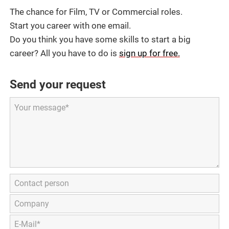
The chance for Film, TV or Commercial roles.
Start you career with one email.
Do you think you have some skills to start a big
career? All you have to do is
sign up for free.
Send your request