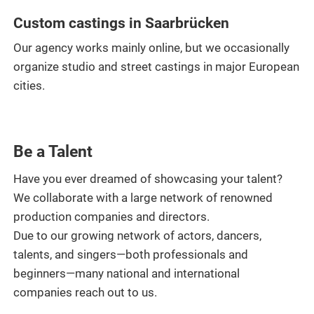
Custom castings in Saarbrücken
Our agency works mainly online, but we occasionally
organize studio and street castings in major European
cities.
Be a Talent
Have you ever dreamed of showcasing your talent?
We collaborate with a large network of renowned
production companies and directors.
Due to our growing network of actors, dancers,
talents, and singers—both professionals and
beginners—many national and international
companies reach out to us.