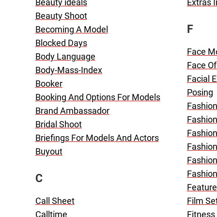
Beauty ideals
Extras 
Beauty Shoot
F
Becoming A Model
Blocked Days
Face M
Body Language
Face Of
Body-Mass-Index
Facial 
Booker
Posing
Booking And Options For Models
Fashion
Brand Ambassador
Fashio
Bridal Shoot
Fashio
Briefings For Models And Actors
Fashion
Buyout
Fashion
Fashio
C
Feature
Call Sheet
Film Se
Calltime
Fitness