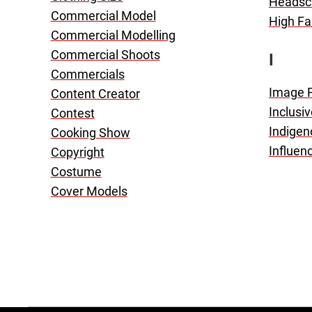
Headsc
Commercial Model
High Fa
Commercial Modelling
Commercial Shoots
I
Commercials
Image 
Content Creator
Inclusi
Contest
Indigen
Cooking Show
Influen
Copyright
Costume
Cover Models