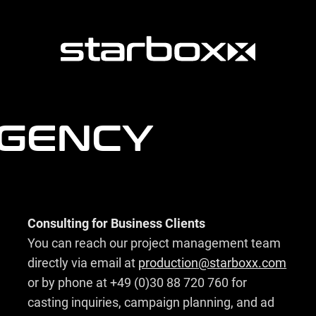
AGENCY
Consulting for Business Clients
You can reach our project management team
directly via email at
production@starboxx.com
or by phone at +49 (0)30 88 720 760 for
casting inquiries, campaign planning, and ad