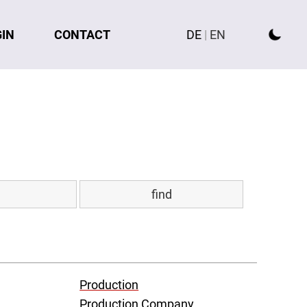
GIN
CONTACT
DE
|
EN
Production
Production Company