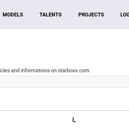
MODELS
TALENTS
LO
PROJECTS
ticles and informations on starboxx.com.
L