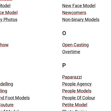
 Model
New Face Model
ce Model
Newcomers
dy Photos
Non-binary Models
O
Show
Open Casting
Overtime
P
Paparazzi
delling
People Agency
ling
People Models
nd Foot Models
People Of Colour
Couture
Petite Model