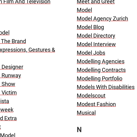
In Film And Television
Meet and Greet
Model
Model Agency Zurich
Model Blog
odel
Model Directory
 The Brand
Model Interview
Expressions, Gestures &
Model Jobs
Modelling Agencies
 Designer
Modelling Contracts
n Runway
Modelling Portfolio
n Show
Models With Disabilities
 Victim
Modelscout
ista
Modest Fashion
nweek
Musical
d Extra
t
N
 Model