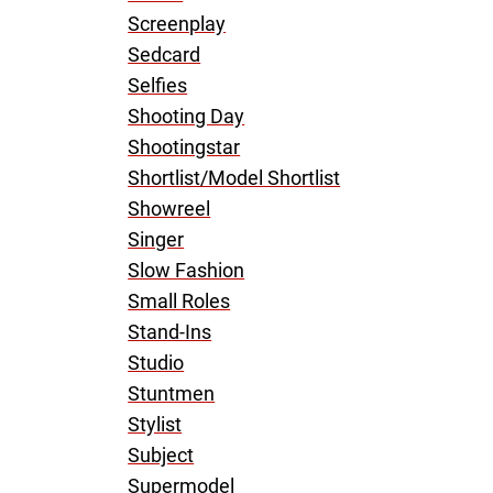
Screenplay
Sedcard
Selfies
Shooting Day
Shootingstar
Shortlist/Model Shortlist
Showreel
Singer
Slow Fashion
Small Roles
Stand-Ins
Studio
Stuntmen
Stylist
Subject
Supermodel