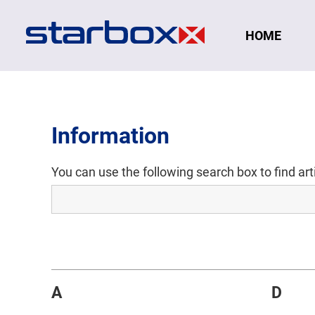
Navigation
HOME
Information
You can use the following search box to find ar
A
D