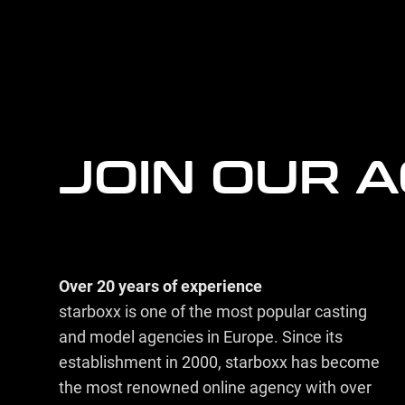
more
agency
information
JOIN OUR 
Over 20 years of experience
starboxx is one of the most popular casting
and model agencies in Europe. Since its
establishment in 2000, starboxx has become
the most renowned online agency with over