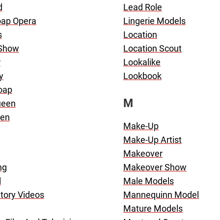
d
Lead Role
oap Opera
Lingerie Models
s
Location
 Show
Location Scout
r
Lookalike
y
Lookbook
oap
M
ueen
en
Make-Up
Make-Up Artist
Makeover
ng
Makeover Show
l
Male Models
tory Videos
Mannequinn Model
Mature Models