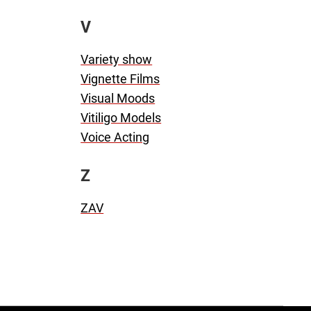
V
Variety show
Vignette Films
Visual Moods
Vitiligo Models
Voice Acting
Z
ZAV