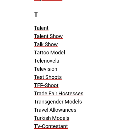
T
Talent
Talent Show
Talk Show
Tattoo Model
Telenovela
Television
Test Shoots
TFP-Shoot
Trade Fair Hostesses
Transgender Models
Travel Allowances
Turkish Models
TV-Contestant