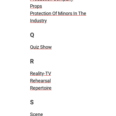
Props
Protection Of Minors In The
Industry
Q
Quiz Show
R
Reality-TV
Rehearsal
Repertoire
S
Scene