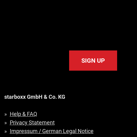
SIGN UP
starboxx GmbH & Co. KG
Help & FAQ
Privacy Statement
Impressum / German Legal Notice