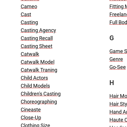
Cameo
Fitting
Cast
Freelan
Casting
Full Bo
Casting Agency
G
Casting Recall
Casting Sheet
Game 
Catwalk
Genre
Catwalk Model
Go-See
Catwalk Traning
Child Actors
H
Child Models
Children's Casting
Hair Mo
Choreographing
Hair Sty
Cineaste
Hand A
Close-Up
Haute 
Clothing Size