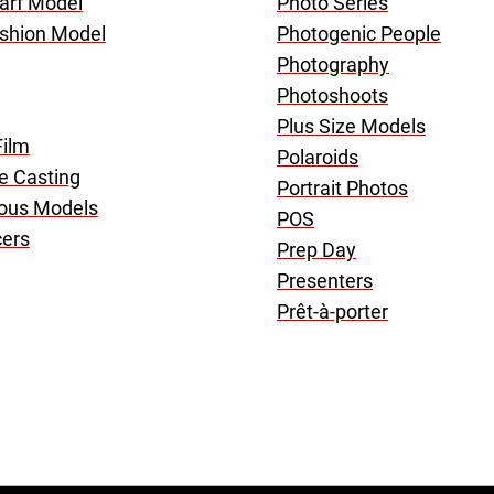
arf Model
Photo Series
shion Model
Photogenic People
Photography
Photoshoots
Plus Size Models
Film
Polaroids
ve Casting
Portrait Photos
ous Models
POS
cers
Prep Day
Presenters
Prêt-à-porter