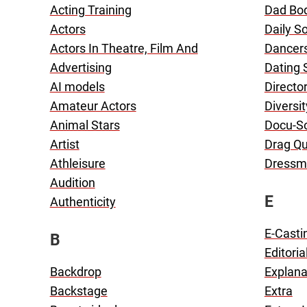
Acting Training
Dad Bo
Actors
Daily S
Actors In Theatre, Film And
Dancer
Advertising
Dating
AI models
Directo
Amateur Actors
Diversit
Animal Stars
Docu-S
Artist
Drag Q
Athleisure
Dressm
Audition
E
Authenticity
E-Casti
B
Editoria
Backdrop
Explana
Backstage
Extra