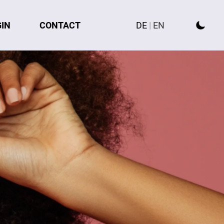
GIN
CONTACT
DE
|
EN