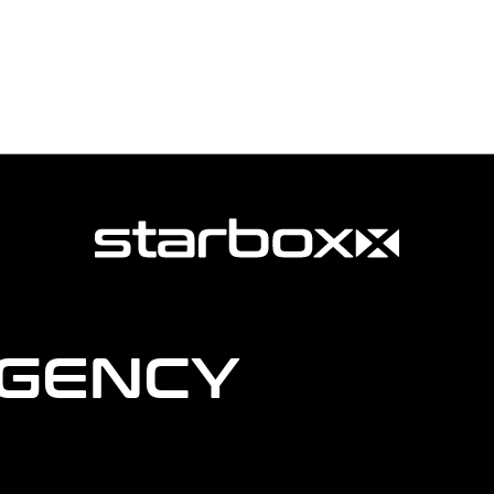
AGENCY