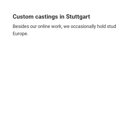
Custom castings in Stuttgart
Besides our online work, we occasionally hold studi
Europe.