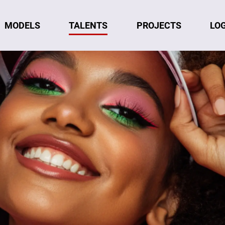
MODELS
TALENTS
LO
PROJECTS