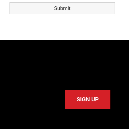
SIGN UP