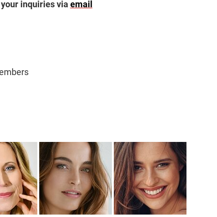
 your inquiries via
email
Members