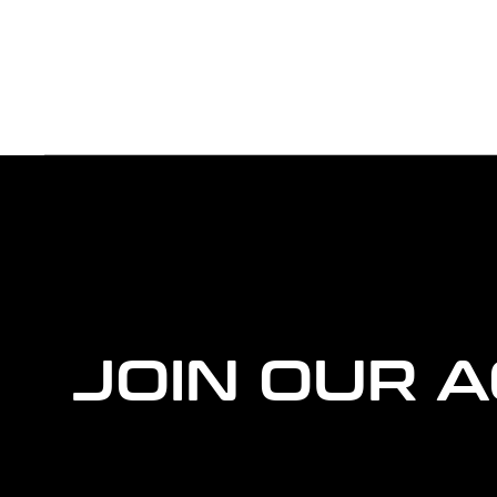
more
agency
information
JOIN OUR 