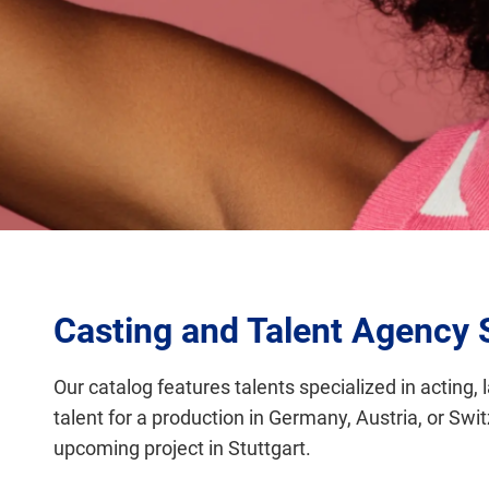
Casting and Talent Agency 
Our catalog features talents specialized in acting, 
talent for a production in Germany, Austria, or Swi
upcoming project in Stuttgart.