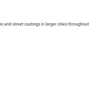
o and street castings in larger cities throughout