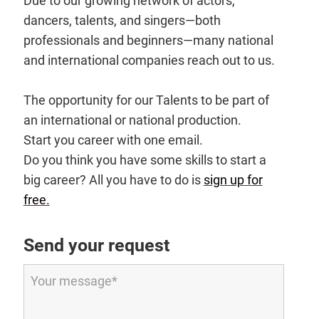
Due to our growing network of actors,
dancers, talents, and singers—both
professionals and beginners—many national
and international companies reach out to us.
The opportunity for our Talents to be part of
an international or national production.
Start you career with one email.
Do you think you have some skills to start a
big career? All you have to do is
sign up for
free.
Send your request