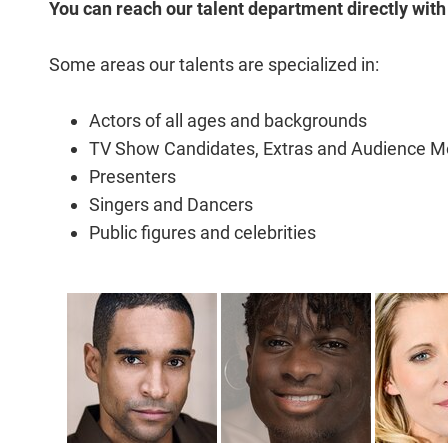
You can reach our talent department directly with
Some areas our talents are specialized in:
Actors of all ages and backgrounds
TV Show Candidates, Extras and Audience 
Presenters
Singers and Dancers
Public figures and celebrities