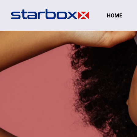
Navigation
HOME