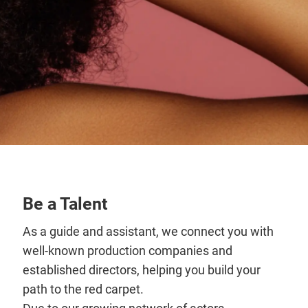
Be a Talent
As a guide and assistant, we connect you with
well-known production companies and
established directors, helping you build your
path to the red carpet.