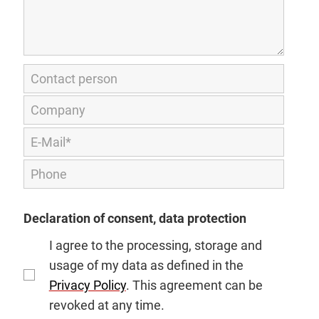
Declaration of consent, data protection
I agree to the processing, storage and
usage of my data as defined in the
Privacy Policy
. This agreement can be
revoked at any time.