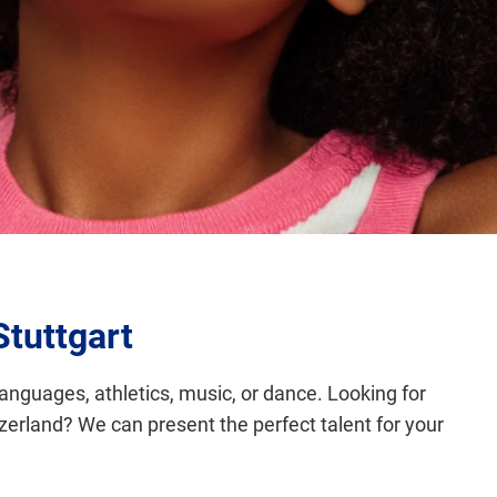
Stuttgart
languages, athletics, music, or dance. Looking for
tzerland? We can present the perfect talent for your