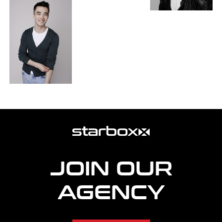
more
agency
information
JOIN OUR
AGENCY