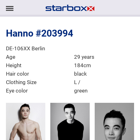
Navigation
Navigation
HOME
anzeigen/ausblenden
Hanno #203994
MODELS
Place of Residence
DE-106XX Berlin
TALENTS
Age
29 years
Height
184cm
PROJECTS
Hair color
black
Clothing Size
L /
Eye color
green
LOGIN
CONTACT
DE
|
EN