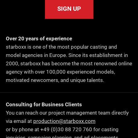
SIGN UP
Over 20 years of experience
starboxx is one of the most popular casting and
model agencies in Europe. Since its establishment in
2000, starboxx has become the most renowned online
agency with over 100,000 experienced models,
motivated newcomers, and unique talents.
Consulting for Business Clients
You can reach our project management team directly
via email at
production@starboxx.com
or by phone at +49 (0)30 88 720 760 for casting
inquiries, campaign planning, and ad placements.