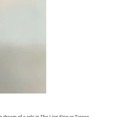
dream of a role in The Lion King or Tarzan.