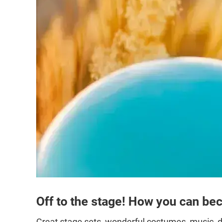
Off to the stage! How you can bec
Great stage sets, wonderful costumes, music, d