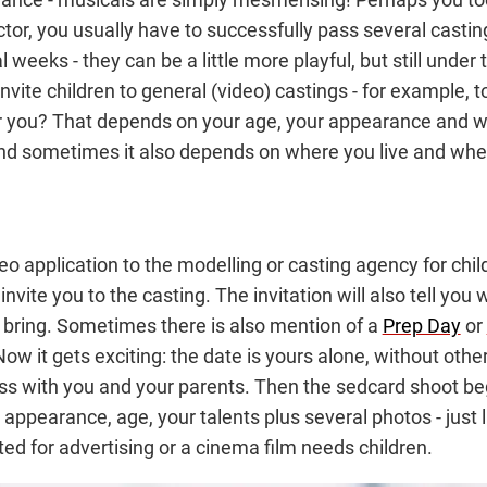
or, you usually have to successfully pass several casti
 weeks - they can be a little more playful, but still under 
 invite children to general (video) castings - for example, 
or you? That depends on your age, your appearance and wh
And sometimes it also depends on where you live and whe
eo application to the modelling or casting agency for chi
l invite you to the casting. The invitation will also tell 
d bring. Sometimes there is also mention of a
Prep Day
or
ow it gets exciting: the date is yours alone, without other
cess with you and your parents. Then the sedcard shoot be
ppearance, age, your talents plus several photos - just l
d for advertising or a cinema film needs children.