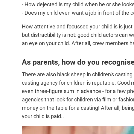
- How dejected is my child when he or she looks
- Does my child even want a job in front of the
How attentive and focussed your child is is jus
but distractibility is not: good child actors can
an eye on your child. After all, crew members h
As parents, how do you recognis
There are also black sheep in children's casting.
casting agency for children is reputable. Goo
even three-figure sum in advance - for a few pho
agencies that look for children via film or fash
money on the table for a casting! After all, being
your child is paid..