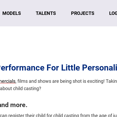
MODELS
TALENTS
LO
PROJECTS
Performance For Little Personali
ercials
, films and shows are being shot is exciting! Taking 
about child casting?
and more.
an register their child for child casting from the age of 