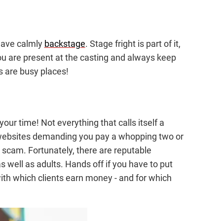
ehave calmly
backstage
. Stage fright is part of it,
, you are present at the casting and always keep
s are busy places!
our time! Not everything that calls itself a
f websites demanding you pay a whopping two or
a scam. Fortunately, there are reputable
s well as adults. Hands off if you have to put
e with which clients earn money - and for which