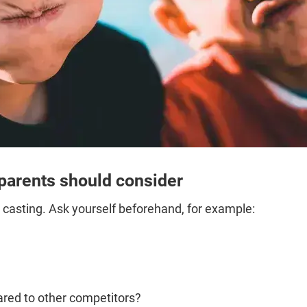
 parents should consider
 casting. Ask yourself beforehand, for example:
red to other competitors?