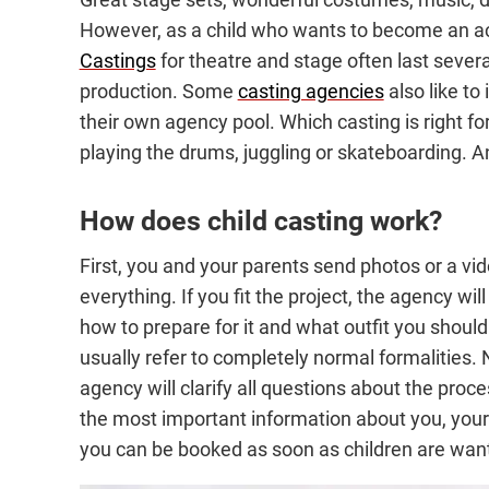
However, as a child who wants to become an act
Castings
for theatre and stage often last several
production. Some
casting agencies
also like to
their own agency pool. Which casting is right f
playing the drums, juggling or skateboarding. 
How does child casting work?
First, you and your parents send photos or a vid
everything. If you fit the project, the agency wil
how to prepare for it and what outfit you shoul
usually refer to completely normal formalities. N
agency will clarify all questions about the pro
the most important information about you, your a
you can be booked as soon as children are wante