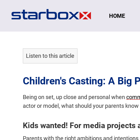
Navigation
HOME
Listen to this article
Children's Casting: A Big 
Being on set, up close and personal when
comm
actor or model, what should your parents know 
Kids wanted! For media projects 
Parents with the right ambitions and intentions c