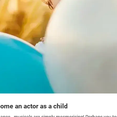
ome an actor as a child
ance - musicals are simply mesmerising! Perhaps you too 