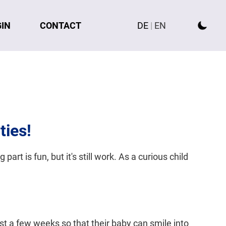
GIN
CONTACT
DE
|
EN
ties!
part is fun, but it's still work. As a curious child
just a few weeks so that their baby can smile into