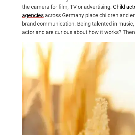
the camera for film, TV or advertising.
Child act
agencies
across Germany place children and ent
brand communication. Being talented in music, s
actor and are curious about how it works? Then 