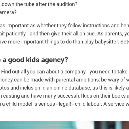
 down the tube after the audition?
 camera?
t as important as whether they follow instructions and b
 wait patiently - and then give their all on cue. As parents
ave more important things to do than play babysitter. Set
e a good kids agency?
 Find out all you can about a company - you need to take y
d money can be made with parental ambitions: be wary o
tos and inclusion in an online database, as this is likely 
ion casting and have many successful kids on their books a
 a child model is serious - legal! - child labour. A servic