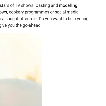
 stars of TV shows. Casting and
modelling
ows
, cookery programmes or social media
 a sought-after role. Do you want to be a young
 give you the go-ahead.