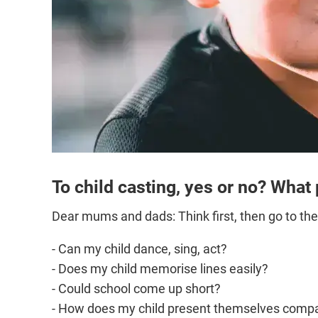
To child casting, yes or no? What
Dear mums and dads: Think first, then go to the
- Can my child dance, sing, act?
- Does my child memorise lines easily?
- Could school come up short?
- How does my child present themselves compa