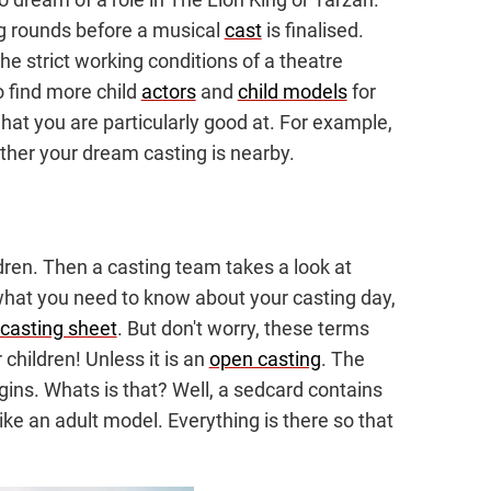
ng rounds before a musical
cast
is finalised.
the strict working conditions of a theatre
to find more child
actors
and
child models
for
at you are particularly good at. For example,
ther your dream casting is nearby.
ldren. Then a casting team takes a look at
you what you need to know about your casting day,
casting sheet
. But don't worry, these terms
 children! Unless it is an
open casting
. The
gins. Whats is that? Well, a sedcard contains
ike an adult model. Everything is there so that