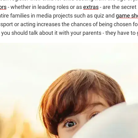
ors
- whether in leading roles or as
extras
- are the secret
ire families in media projects such as quiz and
game sh
port or acting increases the chances of being chosen for
you should talk about it with your parents - they have to