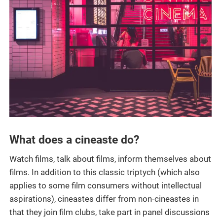
What does a cineaste do?
Watch films, talk about films, inform themselves about
films. In addition to this classic triptych (which also
applies to some film consumers without intellectual
aspirations), cineastes differ from non-cineastes in
that they join film clubs, take part in panel discussions