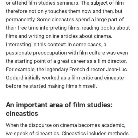
or attend film studies seminars. The
subject
of film
therefore not only touches them now and then, but
permanently. Some cineastes spend a large part of
their free time interpreting films, reading books about
films and writing online articles about cinema.
Interesting in this context: In some cases, a
passionate preoccupation with film culture was even
the starting point of a great career as a film director.
For example, the legendary French director Jean-Luc
Godard initially worked as a film critic and cineaste
before he started making films himself.
An important area of film studies:
cineastics
When the discourse on cinema becomes academic,
we speak of cineastics. Cineastics includes methods