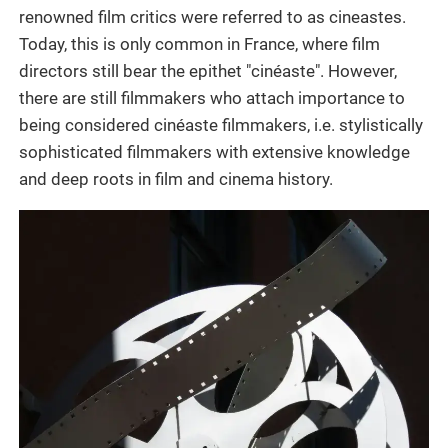
renowned film critics were referred to as cineastes.
Today, this is only common in France, where film
directors still bear the epithet "cinéaste". However,
there are still filmmakers who attach importance to
being considered cinéaste filmmakers, i.e. stylistically
sophisticated filmmakers with extensive knowledge
and deep roots in film and cinema history.