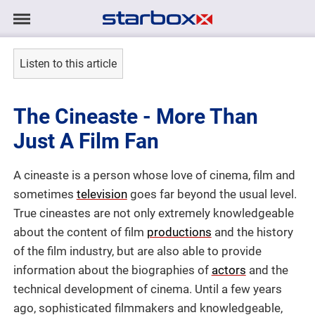
Navigation
Navigation
HOME
anzeigen/ausblenden
Listen to this article
MODELS
The Cineaste - More Than
TALENTS
Just A Film Fan
PROJECTS
A cineaste is a person whose love of cinema, film and
sometimes
television
goes far beyond the usual level.
LOGIN
True cineastes are not only extremely knowledgeable
about the content of film
productions
and the history
CONTACT
of the film industry, but are also able to provide
information about the biographies of
actors
and the
technical development of cinema. Until a few years
DE
|
EN
ago, sophisticated filmmakers and knowledgeable,