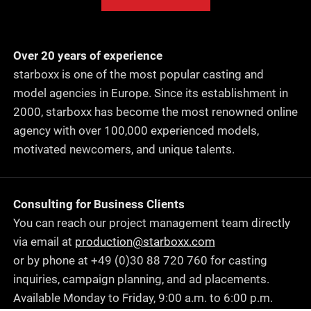
Over 20 years of experience
starboxx is one of the most popular casting and
model agencies in Europe. Since its establishment in
2000, starboxx has become the most renowned online
agency with over 100,000 experienced models,
motivated newcomers, and unique talents.
Consulting for Business Clients
You can reach our project management team directly
via email at
production@starboxx.com
or by phone at +49 (0)30 88 720 760 for casting
inquiries, campaign planning, and ad placements.
Available Monday to Friday, 9:00 a.m. to 6:00 p.m.