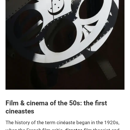
Film & cinema of the 50s: the first
cineastes
The history of the term cinéaste began in the 1920s,