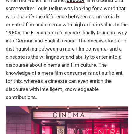
when the French film critic,
director
, film theorist and
screenwriter Louis Delluc was looking for a word that
would clarify the difference between commercially
oriented film and cinema with high artistic value. In the
1950s, the French term "cinéaste" finally found its way
into German and English usage. The decisive factor in
distinguishing between a mere film consumer and a
cineaste is the willingness and ability to enter into a
discourse about cinema and film culture. The
knowledge of a mere film consumer is not sufficient
for this, whereas a cineaste can even enrich the
discourse with intelligent, knowledgeable
contributions.