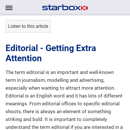
Navigation
Navigation
HOME
anzeigen/ausblenden
Listen to this article
MODELS
Editorial - Getting Extra
TALENTS
Attention
PROJECTS
The term editorial is an important and well-known
term in journalism, modelling and advertising,
LOGIN
especially when wanting to attract more attention.
Editorial is an English word and it has lots of different
CONTACT
meanings. From editorial offices to specific editorial
shoots, there is always an element of something
striking and bold. It is important to completely
DE
|
EN
understand the term editorial if you are interested in a