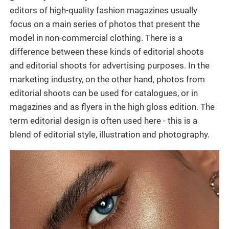
editors of high-quality fashion magazines usually
focus on a main series of photos that present the
model in non-commercial clothing. There is a
difference between these kinds of editorial shoots
and editorial shoots for advertising purposes. In the
marketing industry, on the other hand, photos from
editorial shoots can be used for catalogues, or in
magazines and as flyers in the high gloss edition. The
term editorial design is often used here - this is a
blend of editorial style, illustration and photography.