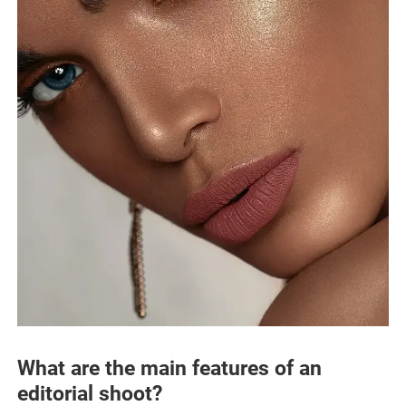
What are the main features of an
editorial shoot?