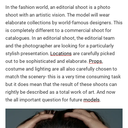
In the fashion world, an editorial shoot is a photo
shoot with an artistic vision. The model will wear
elaborate collections by world-famous designers. This
is completely different to a commercial shoot for
catalogues. In an editorial shoot, the editorial team
and the photographer are looking for a particularly
stylish presentation.
Locations
are carefully picked
out to be sophisticated and elaborate.
Props
,
costume and lighting are all also carefully chosen to
match the scenery- this is a very time consuming task
but it does mean that the result of these shoots can
rightly be described as a total work of art. And now
the all important question for future
models
.