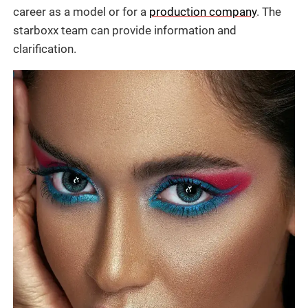
career as a model or for a
production company
. The
starboxx team can provide information and
clarification.