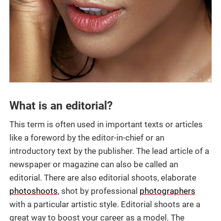
What is an editorial?
This term is often used in important texts or articles
like a foreword by the editor-in-chief or an
introductory text by the publisher. The lead article of a
newspaper or magazine can also be called an
editorial. There are also editorial shoots, elaborate
photoshoots
, shot by professional
photographers
with a particular artistic style. Editorial shoots are a
great way to boost your career as a model. The