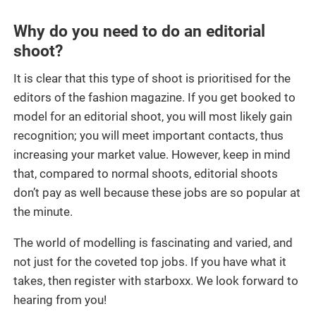
Why do you need to do an editorial
shoot?
It is clear that this type of shoot is prioritised for the
editors of the fashion magazine. If you get booked to
model for an editorial shoot, you will most likely gain
recognition; you will meet important contacts, thus
increasing your market value. However, keep in mind
that, compared to normal shoots, editorial shoots
don’t pay as well because these jobs are so popular at
the minute.
The world of modelling is fascinating and varied, and
not just for the coveted top jobs. If you have what it
takes, then register with starboxx. We look forward to
hearing from you!