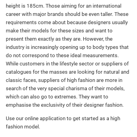
height is 185cm. Those aiming for an international
career with major brands should be even taller. These
requirements come about because designers usually
make their models for these sizes and want to
present them exactly as they are. However, the
industry is increasingly opening up to body types that
do not correspond to these ideal measurements.
While customers in the lifestyle sector or suppliers of
catalogues for the masses are looking for natural and
classic faces, suppliers of high fashion are more in
search of the very special charisma of their models,
which can also go to extremes. They want to
emphasise the exclusivity of their designer fashion.
Use our online application to get started as a high
fashion model.