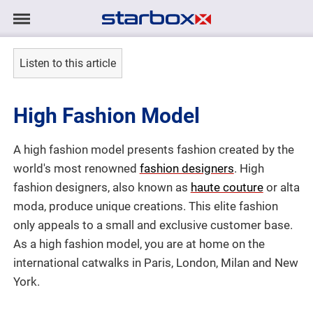
Navigation
Navigation
HOME
anzeigen/ausblenden
Listen to this article
MODELS
High Fashion Model
TALENTS
A high fashion model presents fashion created by the
PROJECTS
world's most renowned
fashion designers
. High
fashion designers, also known as
haute couture
or alta
LOGIN
moda, produce unique creations. This elite fashion
only appeals to a small and exclusive customer base.
As a high fashion model, you are at home on the
CONTACT
international catwalks in Paris, London, Milan and New
York.
DE
|
EN