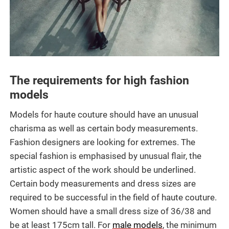
The requirements for high fashion
models
Models for haute couture should have an unusual
charisma as well as certain body measurements.
Fashion designers are looking for extremes. The
special fashion is emphasised by unusual flair, the
artistic aspect of the work should be underlined.
Certain body measurements and dress sizes are
required to be successful in the field of haute couture.
Women should have a small dress size of 36/38 and
be at least 175cm tall. For
male models
, the minimum