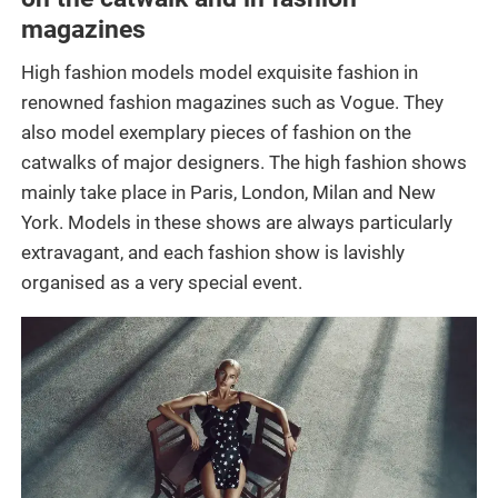
magazines
High fashion models model exquisite fashion in
renowned fashion magazines such as Vogue. They
also model exemplary pieces of fashion on the
catwalks of major designers. The high fashion shows
mainly take place in Paris, London, Milan and New
York. Models in these shows are always particularly
extravagant, and each fashion show is lavishly
organised as a very special event.