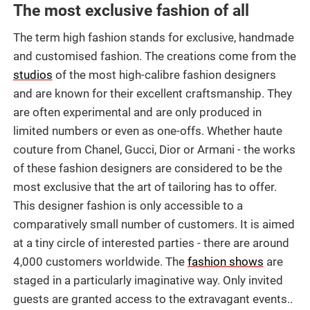
The most exclusive fashion of all
The term high fashion stands for exclusive, handmade
and customised fashion. The creations come from the
studios
of the most high-calibre fashion designers
and are known for their excellent craftsmanship. They
are often experimental and are only produced in
limited numbers or even as one-offs. Whether haute
couture from Chanel, Gucci, Dior or Armani - the works
of these fashion designers are considered to be the
most exclusive that the art of tailoring has to offer.
This designer fashion is only accessible to a
comparatively small number of customers. It is aimed
at a tiny circle of interested parties - there are around
4,000 customers worldwide. The
fashion shows
are
staged in a particularly imaginative way. Only invited
guests are granted access to the extravagant events..