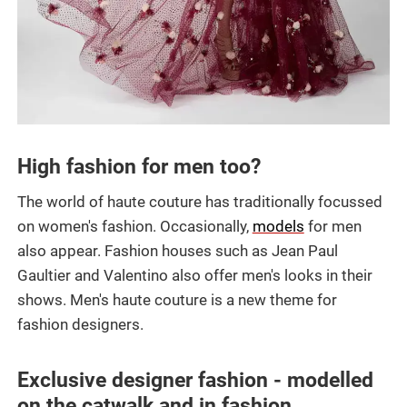
High fashion for men too?
The world of haute couture has traditionally focussed
on women's fashion. Occasionally,
models
for men
also appear. Fashion houses such as Jean Paul
Gaultier and Valentino also offer men's looks in their
shows. Men's haute couture is a new theme for
fashion designers.
Exclusive designer fashion - modelled
on the catwalk and in fashion