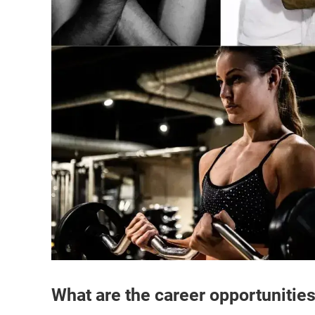
What are the career opportunitie