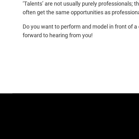
‘Talents’ are not usually purely professionals; t
often get the same opportunities as professiona
Do you want to perform and model in front of a 
forward to hearing from you!
more
agency
information