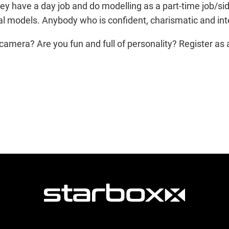
hey have a day job and do modelling as a part-time job/side
l models. Anybody who is confident, charismatic and inter
camera? Are you fun and full of personality? Register as 