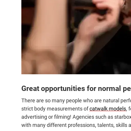
Great opportunities for normal p
There are so many people who are natural perfor
strict body measurements of
catwalk models
, 
advertising or filming! Agencies such as starbo
with many different professions, talents, skills a