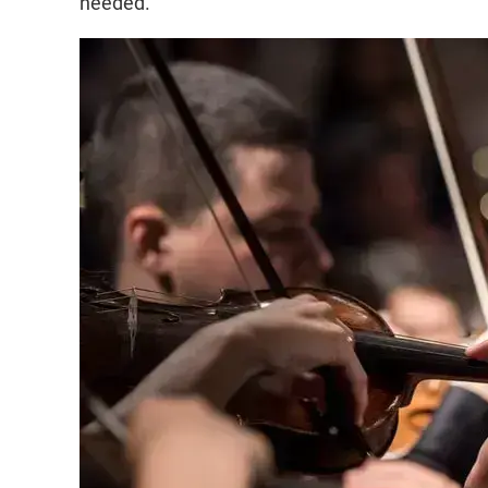
needed.