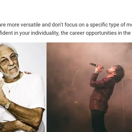
y are more versatile and don’t focus on a specific type of
ident in your individuality, the career opportunities in the