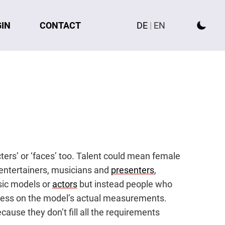
GIN
CONTACT
DE
|
EN
cters’ or ‘faces’ too. Talent could mean female
 entertainers, musicians and
presenters
,
ssic models or
actors
but instead people who
s less on the model’s actual measurements.
cause they don’t fill all the requirements