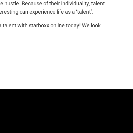
 hustle. Because of their individuality, talent
esting can experience life as a ‘talent’.
a talent with starboxx online today! We look