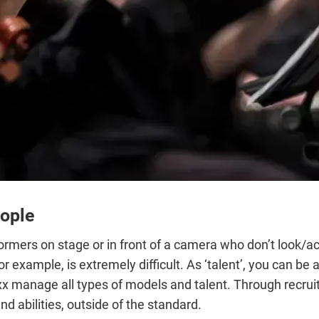
eople
mers on stage or in front of a camera who don’t look/act l
for example, is extremely difficult. As ‘talent’, you can b
xx manage all types of models and talent. Through recrui
nd abilities, outside of the standard.