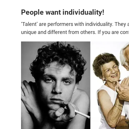
People want individuality!
‘Talent’ are performers with individuality. The
unique and different from others. If you are conf