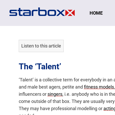
Navigation
HOME
Listen to this article
The ‘Talent’
‘Talent’ is a collective term for everybody in a
and male best agers, petite and
fitness models
influencers or
singers
, i.e. anybody who is in t
come outside of that box. They are usually very
They may have professional modelling or
acting