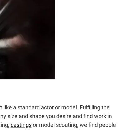
ike a standard actor or model. Fulfilling the
e any size and shape you desire and find work in
ting,
castings
or model scouting, we find people