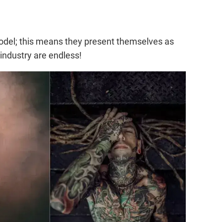
 model; this means they present themselves as
 industry are endless!