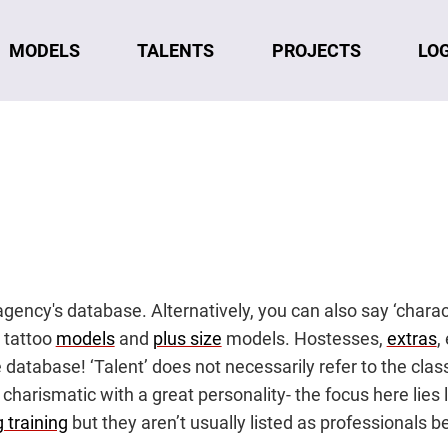
MODELS
TALENTS
LO
PROJECTS
n agency's database. Alternatively, you can also say ‘chara
, tattoo
models
and
plus size
models. Hostesses,
extras
,
he database! ‘Talent’ does not necessarily refer to the cla
 charismatic with a great personality- the focus here lie
 training
but they aren’t usually listed as professionals be