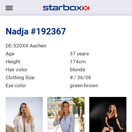
Navigation
Navigation
HOME
anzeigen/ausblenden
Nadja #192367
MODELS
Place of Residence
DE-520XX Aachen
TALENTS
Age
37 years
Height
174cm
PROJECTS
Hair color
blonde
Clothing Size
# / 36/38
Eye color
green-brown
LOGIN
CONTACT
DE
|
EN