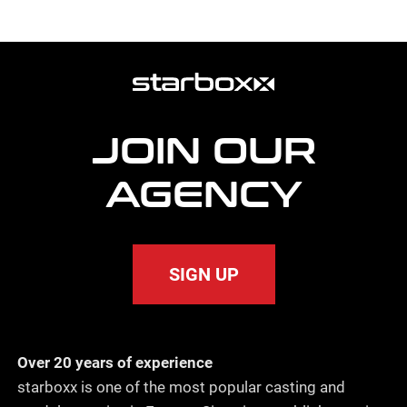
more
agency
information
JOIN OUR
AGENCY
SIGN UP
Over 20 years of experience
starboxx is one of the most popular casting and