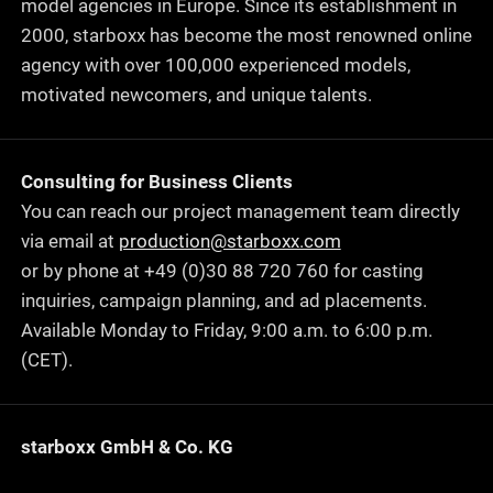
model agencies in Europe. Since its establishment in
2000, starboxx has become the most renowned online
agency with over 100,000 experienced models,
motivated newcomers, and unique talents.
Consulting for Business Clients
You can reach our project management team directly
via email at
production@starboxx.com
or by phone at +49 (0)30 88 720 760 for casting
inquiries, campaign planning, and ad placements.
Available Monday to Friday, 9:00 a.m. to 6:00 p.m.
(CET).
starboxx GmbH & Co. KG