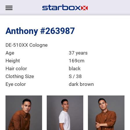
Navigation
Navigation
HOME
anzeigen/ausblenden
Anthony #263987
MODELS
Place of Residence
DE-510XX Cologne
TALENTS
Age
37 years
Height
169cm
PROJECTS
Hair color
black
Clothing Size
S / 38
Eye color
dark brown
LOGIN
CONTACT
DE
|
EN