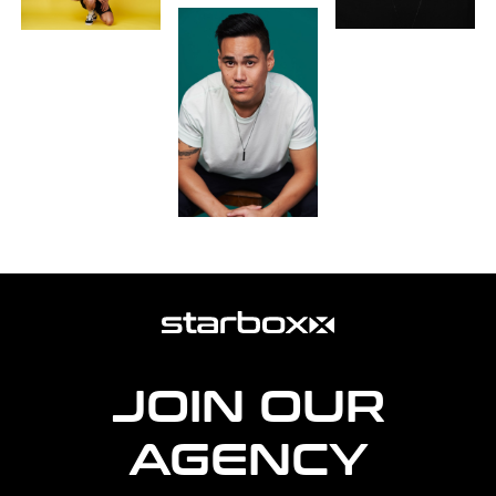
more
agency
information
JOIN OUR
AGENCY