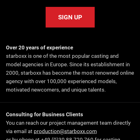
SIGN UP
Over 20 years of experience
starboxx is one of the most popular casting and
model agencies in Europe. Since its establishment in
2000, starboxx has become the most renowned online
agency with over 100,000 experienced models,
motivated newcomers, and unique talents.
Consulting for Business Clients
You can reach our project management team directly
via email at
production@starboxx.com
or by phone at +49 (0)30 88 720 760 for casting