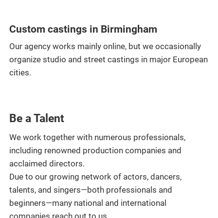
Custom castings in Birmingham
Our agency works mainly online, but we occasionally
organize studio and street castings in major European
cities.
Be a Talent
We work together with numerous professionals,
including renowned production companies and
acclaimed directors.
Due to our growing network of actors, dancers,
talents, and singers—both professionals and
beginners—many national and international
companies reach out to us.