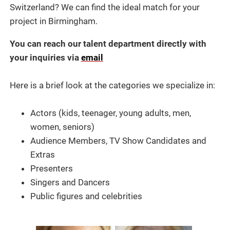
Switzerland? We can find the ideal match for your
project in Birmingham.
You can reach our talent department directly with
your inquiries via
email
Here is a brief look at the categories we specialize in:
Actors (kids, teenager, young adults, men,
women, seniors)
Audience Members, TV Show Candidates and
Extras
Presenters
Singers and Dancers
Public figures and celebrities