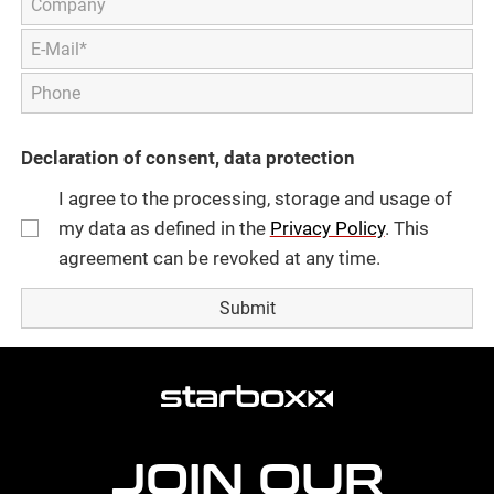
Declaration of consent, data protection
I agree to the processing, storage and usage of
my data as defined in the
Privacy Policy
. This
agreement can be revoked at any time.
more
agency
information
JOIN OUR