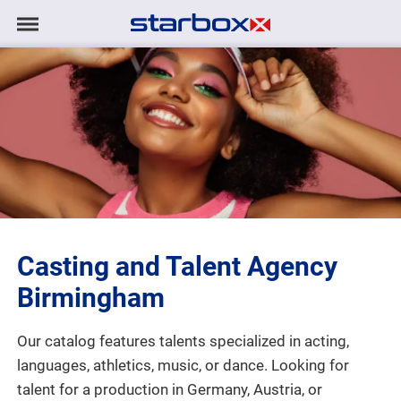
Navigation
Navigation
HOME
anzeigen/ausblenden
MODELS
TALENTS
PROJECTS
Casting and Talent Agency
LOGIN
Birmingham
CONTACT
Our catalog features talents specialized in acting,
languages, athletics, music, or dance. Looking for
DE
|
EN
talent for a production in Germany, Austria, or