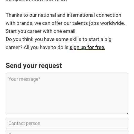
Thanks to our national and international connection
with brands, we can offer our talents jobs worldwide.
Start you career with one email.
Do you think you have some skills to start a big
career? All you have to do is
sign up for free.
Send your request