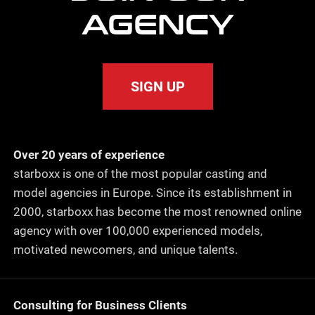
AGENCY
SIGN UP
Over 20 years of experience
starboxx is one of the most popular casting and
model agencies in Europe. Since its establishment in
2000, starboxx has become the most renowned online
agency with over 100,000 experienced models,
motivated newcomers, and unique talents.
Consulting for Business Clients