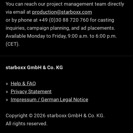
You can reach our project management team directly
via email at
production@starboxx.com
or by phone at +49 (0)30 88 720 760 for casting
inquiries, campaign planning, and ad placements.
Available Monday to Friday, 9:00 a.m. to 6:00 p.m.
(CET).
starboxx GmbH & Co. KG
Help & FAQ
Privacy Statement
Impressum / German Legal Notice
Copyright © 2026 starboxx GmbH & Co. KG.
All rights reserved.