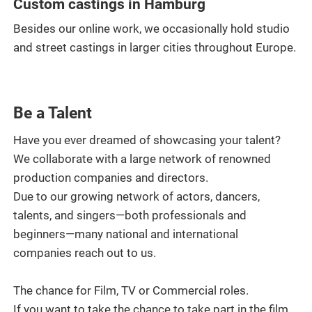
Custom castings in Hamburg
Besides our online work, we occasionally hold studio
and street castings in larger cities throughout Europe.
Be a Talent
Have you ever dreamed of showcasing your talent?
We collaborate with a large network of renowned
production companies and directors.
Due to our growing network of actors, dancers,
talents, and singers—both professionals and
beginners—many national and international
companies reach out to us.
The chance for Film, TV or Commercial roles.
If you want to take the chance to take part in the film