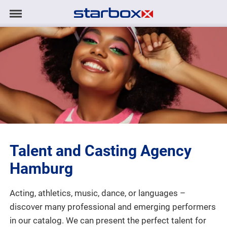
Navigation
Navigation
HOME
anzeigen/ausblenden
MODELS
TALENTS
PROJECTS
Talent and Casting Agency
LOGIN
Hamburg
CONTACT
Acting, athletics, music, dance, or languages –
discover many professional and emerging performers
DE
|
EN
in our catalog. We can present the perfect talent for