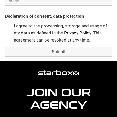
Declaration of consent, data protection
I agree to the processing, storage and usage of
my data as defined in the
Privacy Policy
. This
agreement can be revoked at any time.
more
agency
information
JOIN OUR
AGENCY