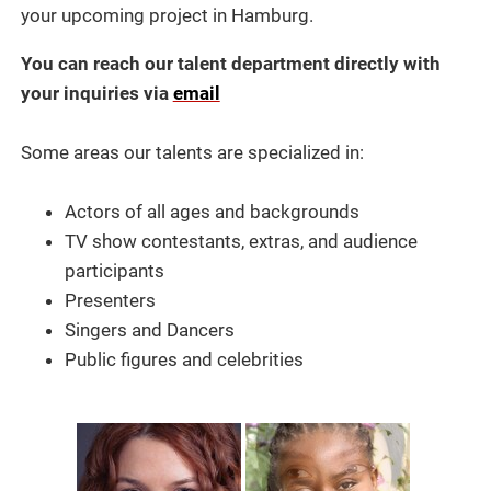
your upcoming project in Hamburg.
You can reach our talent department directly with
your inquiries via
email
Some areas our talents are specialized in:
Actors of all ages and backgrounds
TV show contestants, extras, and audience
participants
Presenters
Singers and Dancers
Public figures and celebrities