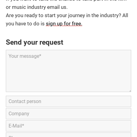
or music industry email us.
Are you ready to start your journey in the industry? All
you have to do is
sign up for free.
Send your request