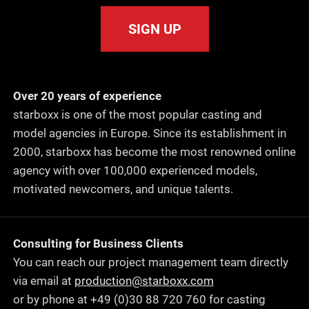
SIGN UP
Over 20 years of experience
starboxx is one of the most popular casting and
model agencies in Europe. Since its establishment in
2000, starboxx has become the most renowned online
agency with over 100,000 experienced models,
motivated newcomers, and unique talents.
Consulting for Business Clients
You can reach our project management team directly
via email at
production@starboxx.com
or by phone at +49 (0)30 88 720 760 for casting