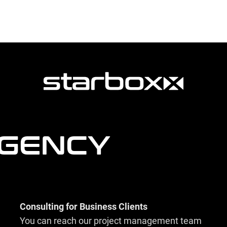
AGENCY
Consulting for Business Clients
You can reach our project management team