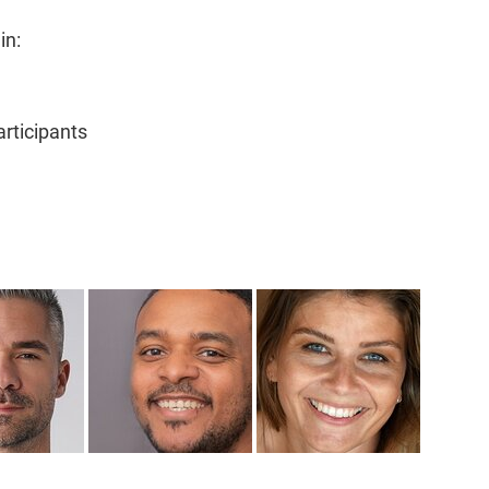
in:
rticipants