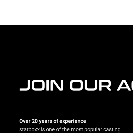
more
agency
information
JOIN OUR 
Over 20 years of experience
starboxx is one of the most popular casting