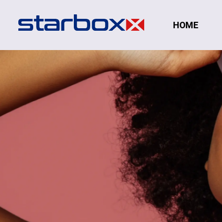
Navigation
HOME