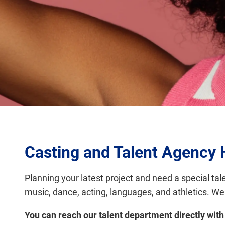
Casting and Talent Agenc
Planning your latest project and need a special tal
music, dance, acting, languages, and athletics. We
You can reach our talent department directly with