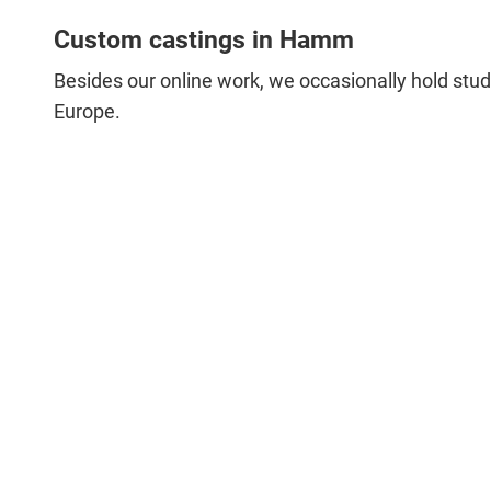
Custom castings in Hamm
Besides our online work, we occasionally hold studi
Europe.