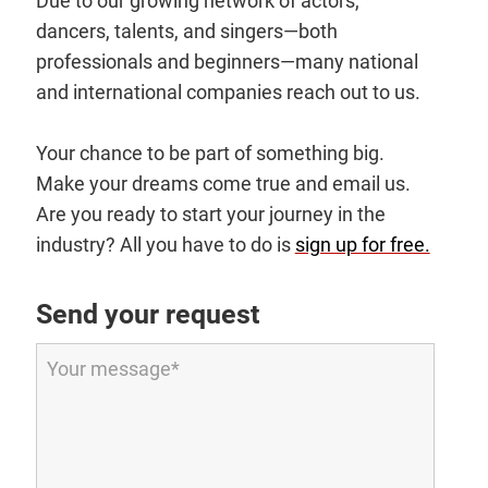
Due to our growing network of actors,
dancers, talents, and singers—both
professionals and beginners—many national
and international companies reach out to us.
Your chance to be part of something big.
Make your dreams come true and email us.
Are you ready to start your journey in the
industry? All you have to do is
sign up for free.
Send your request