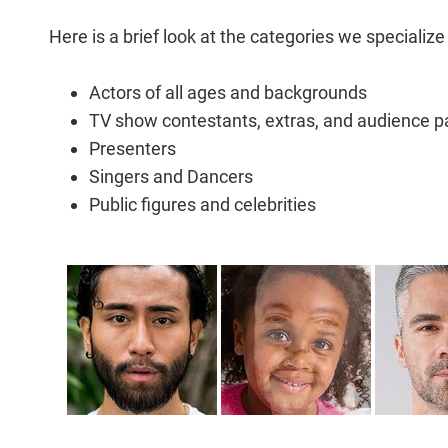
Here is a brief look at the categories we specialize 
Actors of all ages and backgrounds
TV show contestants, extras, and audience pa
Presenters
Singers and Dancers
Public figures and celebrities