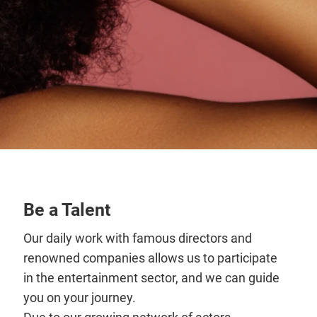
Be a Talent
Our daily work with famous directors and
renowned companies allows us to participate
in the entertainment sector, and we can guide
you on your journey.