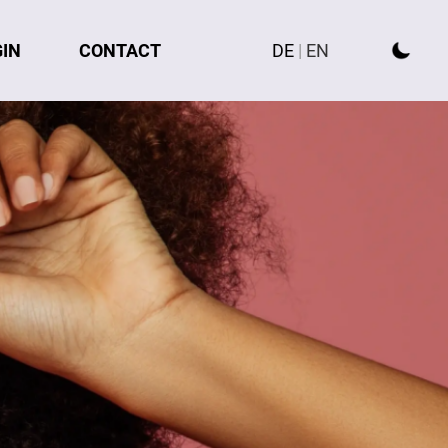
GIN
CONTACT
DE
|
EN