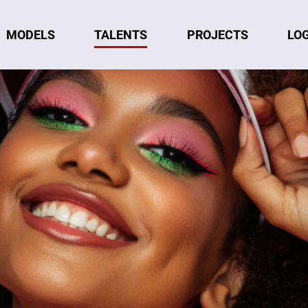
MODELS
TALENTS
LO
PROJECTS