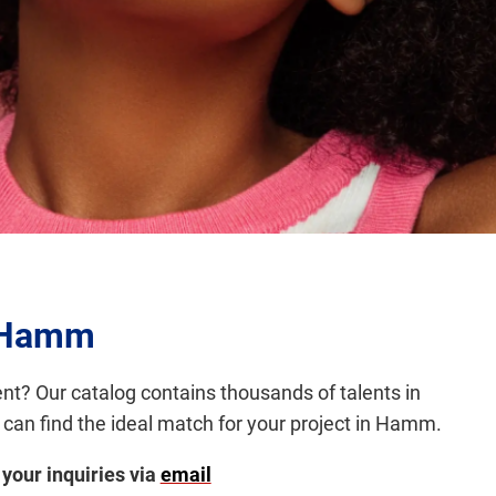
y Hamm
ent? Our catalog contains thousands of talents in
 can find the ideal match for your project in Hamm.
 your inquiries via
email