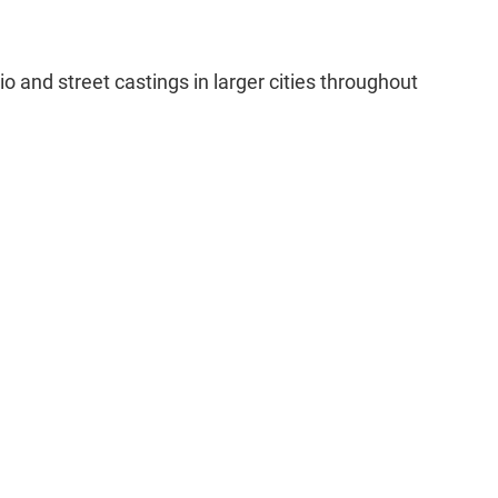
o and street castings in larger cities throughout