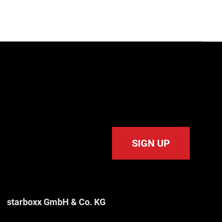
SIGN UP
starboxx GmbH & Co. KG