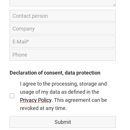
Declaration of consent, data protection
I agree to the processing, storage and
usage of my data as defined in the
Privacy Policy
. This agreement can be
revoked at any time.