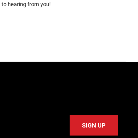
d to hearing from you!
SIGN UP