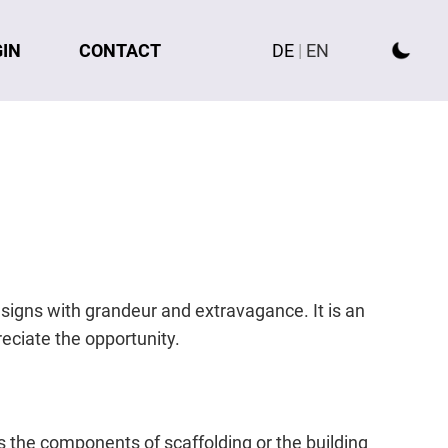
GIN
CONTACT
DE
|
EN
esigns with grandeur and extravagance. It is an
reciate the opportunity.
s the components of scaffolding or the building