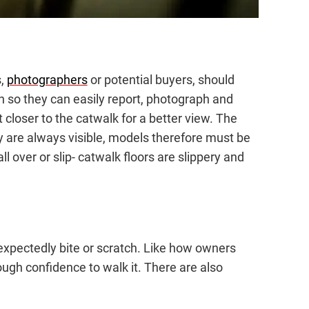
s,
photographers
or potential buyers, should
on so they can easily report, photograph and
 closer to the catwalk for a better view. The
ey are always visible, models therefore must be
fall over or slip- catwalk floors are slippery and
expectedly bite or scratch. Like how owners
ugh confidence to walk it. There are also