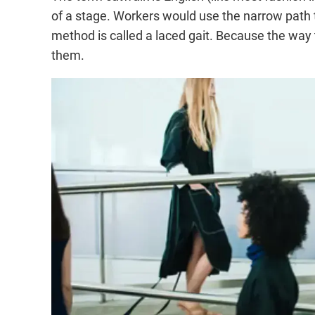
of a stage. Workers would use the narrow path to 
method is called a laced gait. Because the way 
them.