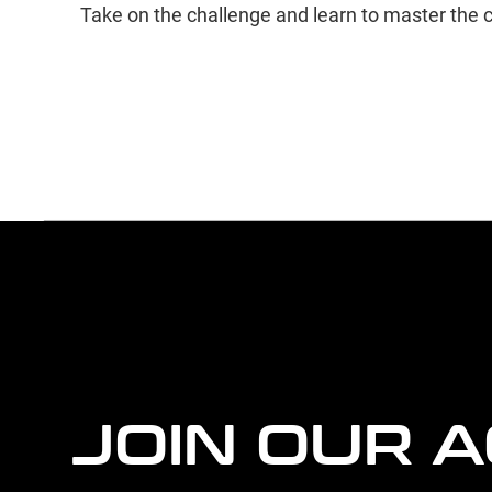
Take on the challenge and learn to master the c
more
agency
information
JOIN OUR 