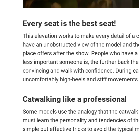
Every seat is the best seat!
This elevation works to make every detail of a c
have an unobstructed view of the model and thei
place offers after the show. People who have a c
less important someone is, the further back they
convincing and walk with confidence. During
ca
uncomfortably high-heels and stiff movements
Catwalking like a professional
Some models use the analogy that the catwalk is
must learn the personality and tendencies of th
simple but effective tricks to avoid the typical