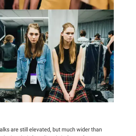
ks are still elevated, but much wider than