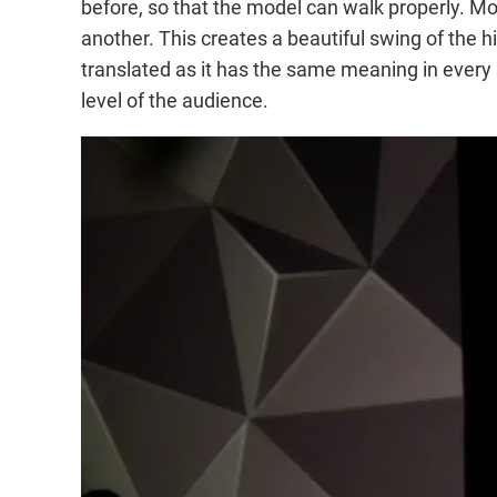
before, so that the model can walk properly. Mode
another. This creates a beautiful swing of the h
translated as it has the same meaning in every
level of the audience.