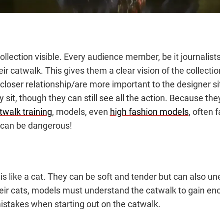
ollection visible. Every audience member, be it journalist
r catwalk. This gives them a clear vision of the collecti
loser relationship/are more important to the designer sit
 sit, though they can still see all the action. Because th
twalk training
, models, even
high fashion models
, often 
 can be dangerous!
 like a cat. They can be soft and tender but can also un
eir cats, models must understand the catwalk to gain eno
 mistakes when starting out on the catwalk.