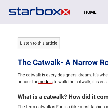
Navigation
HOME
Listen to this article
The Catwalk- A Narrow R
The catwalk is every designers’ dream. It’s whe
honour for
models
to walk the catwalk; it is ess
What is a catwalk? How did it co
The term catwalk is English (like most fashion 