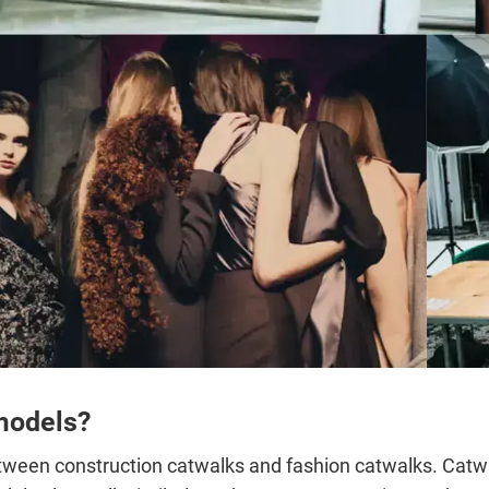
models?
etween construction catwalks and fashion catwalks. Catwal