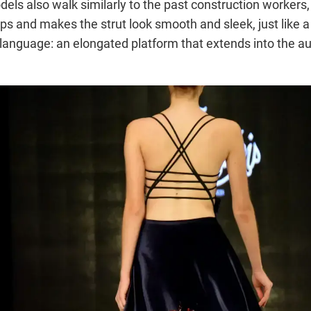
ls also walk similarly to the past construction workers, pl
ips and makes the strut look smooth and sleek, just like a
 language: an elongated platform that extends into the au