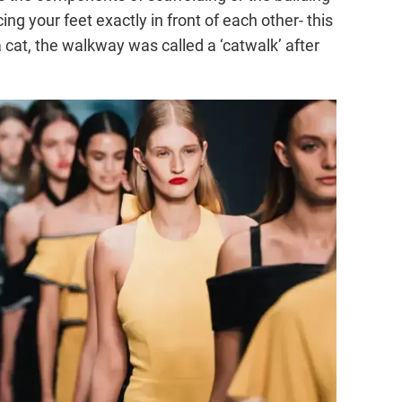
ng your feet exactly in front of each other- this
cat, the walkway was called a ‘catwalk’ after