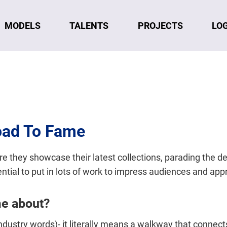
MODELS
TALENTS
LO
PROJECTS
oad To Fame
re they showcase their latest collections, parading the d
ential to put in lots of work to impress audiences and app
me about?
industry words)- it literally means a walkway that connect