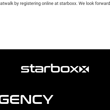
atwalk by registering online at starboxx. We look forwar
AGENCY