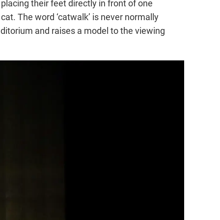
acing their feet directly in front of one
 cat. The word ‘catwalk’ is never normally
ditorium and raises a model to the viewing