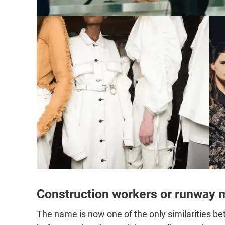
Construction workers or runway 
The name is now one of the only similarities b