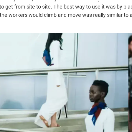
get from site to site. The best way to use it was by placi
the workers would climb and move was really similar to a 